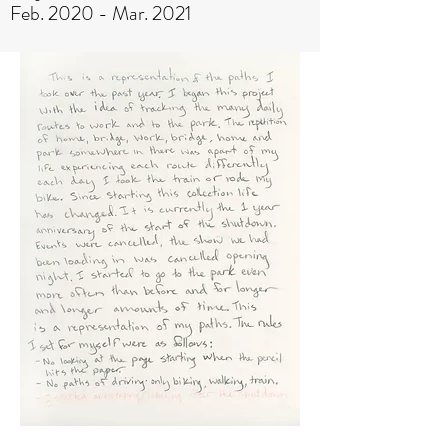
Feb. 2020 - Mar. 2021