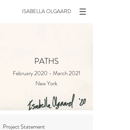
ISABELLA OLGAARD
PATHS
February 2020 - March 2021
New York
Project Statement