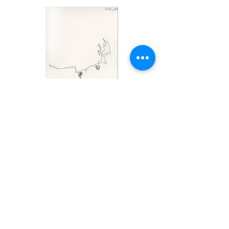
* You may be having trouble viewing this on your phone.
Please check out this website on a computer, it looks
much better, and the art too!