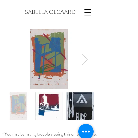
ISABELLA OLGAARD
* You may be having trouble viewing this on your phone.